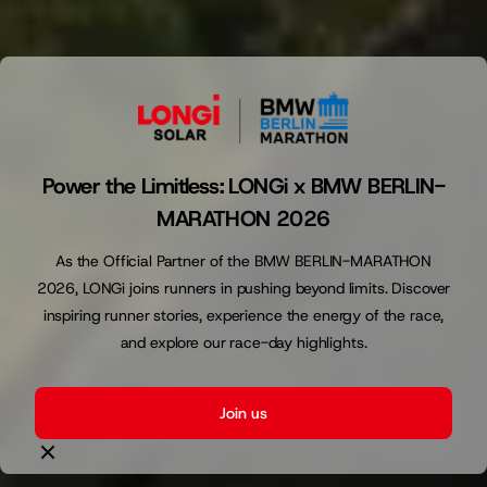
Power the Limitless: LONGi x BMW BERLIN-
MARATHON 2026
As the Official Partner of the BMW BERLIN-MARATHON
2026, LONGi joins runners in pushing beyond limits. Discover
inspiring runner stories, experience the energy of the race,
and explore our race-day highlights.
Join us