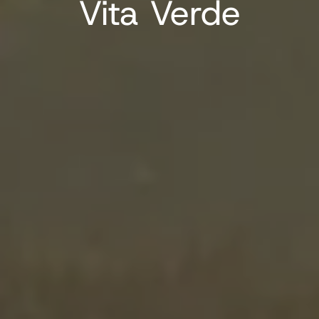
Vita Verde