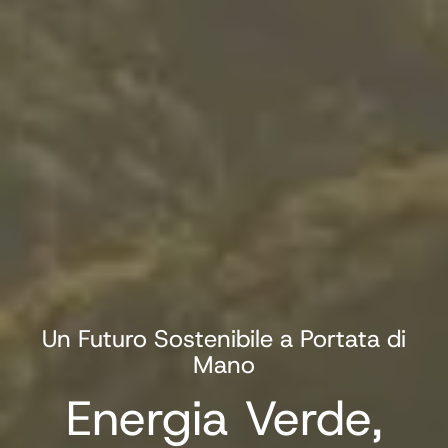
Un Futuro Sostenibile a Portata di
Mano
Energia Verde,