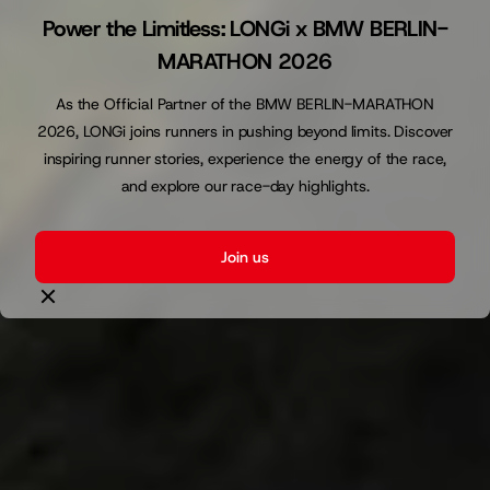
Power the Limitless: LONGi x BMW BERLIN-
MARATHON 2026
As the Official Partner of the BMW BERLIN-MARATHON
2026, LONGi joins runners in pushing beyond limits. Discover
inspiring runner stories, experience the energy of the race,
and explore our race-day highlights.
Join us