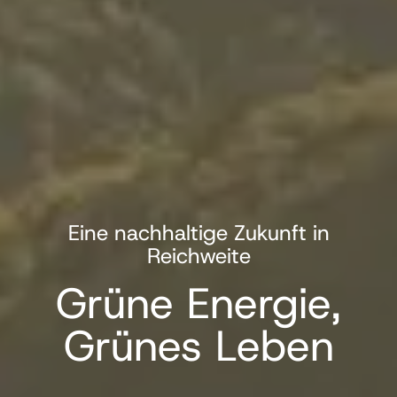
Eine nachhaltige Zukunft in
Reichweite
Grüne Energie,
Grünes Leben