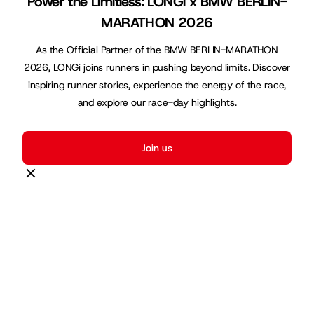
Power the Limitless: LONGi x BMW BERLIN-
MARATHON 2026
As the Official Partner of the BMW BERLIN-MARATHON
2026, LONGi joins runners in pushing beyond limits. Discover
inspiring runner stories, experience the energy of the race,
and explore our race-day highlights.
Join us