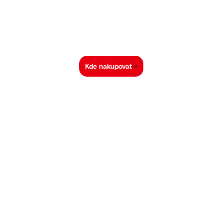
Kde nakupovat
Hi-MO X10 Guardian Light Design
Vysoký výkon pro
nízkozatížené střechy
30 %