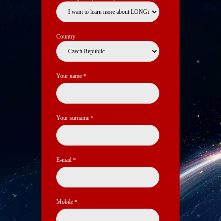
Country
Your name
*
Your surname
*
E-mail
*
Mobile
*