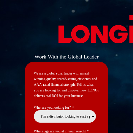
Work With the Global Leader
We are a global solar leader with award-
winning quality, record-setting efficiency and
AAA-rated financial strength. ​Tell us what
you are looking for and discover how LONGi
delivers real ROI for your business.​
What are you looking for?
*
What stage are you at in your search?
*